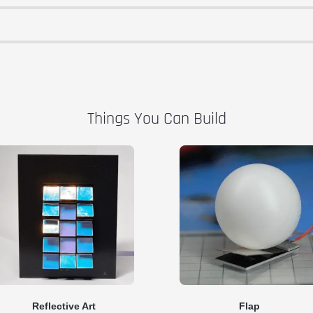
Things You Can Build
Reflective Art
Flap