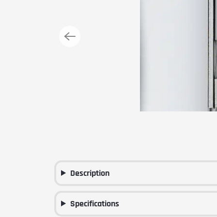
Description
Specifications