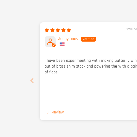
12/08/2
Anonymous
I have been experimenting with making butterfly wi
out of brass shim stock and powering the with a pair
of flaps.
Full Review