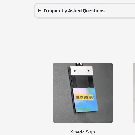
Frequently Asked Questions
Kinetic Sign