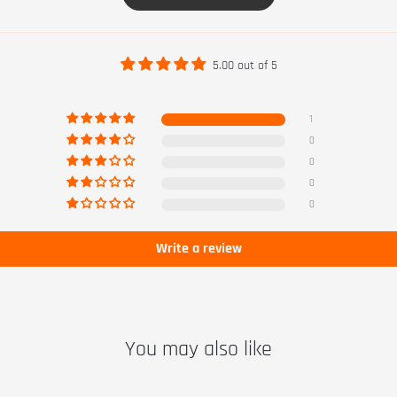
5.00 out of 5
1
0
0
0
0
Write a review
You may also like