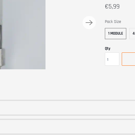
€5,99
SWATCH-1-MODU
SWATCH-4-MODUL
Pack Size
1 MODULE
4
Qty