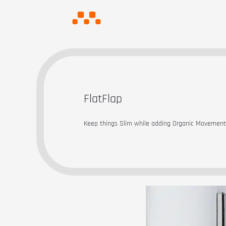
FlatFlap
Keep things Slim while adding Organic Movemen