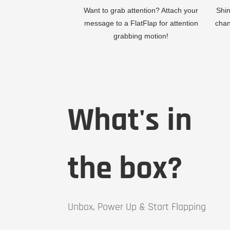
Want to grab attention? Attach your
Shin
message to a FlatFlap for attention
chan
grabbing motion!
What's in
the box?
Unbox, Power Up & Start Flapping