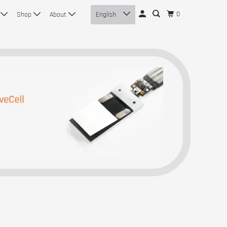
0
n
Shop
About
English