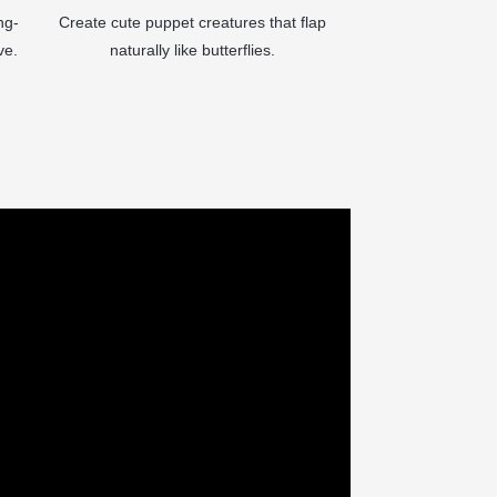
ng-
Create cute puppet creatures that flap
ve.
naturally like butterflies.