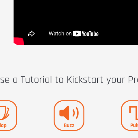
e a Tutorial to Kickstart your Pr