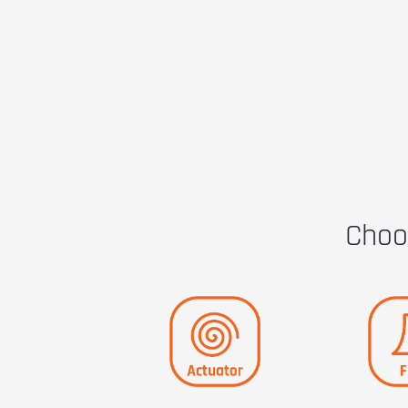
Choos