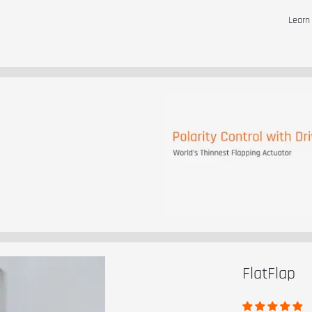
Lear
t
FlatFlap