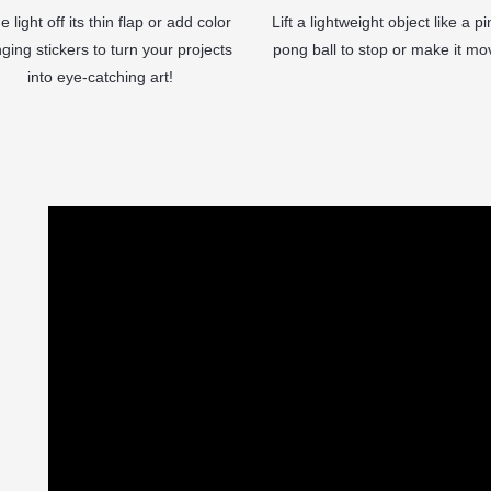
e light off its thin flap or add color
Lift a lightweight object like a pi
ging stickers to turn your projects
pong ball to stop or make it mo
into eye-catching art!