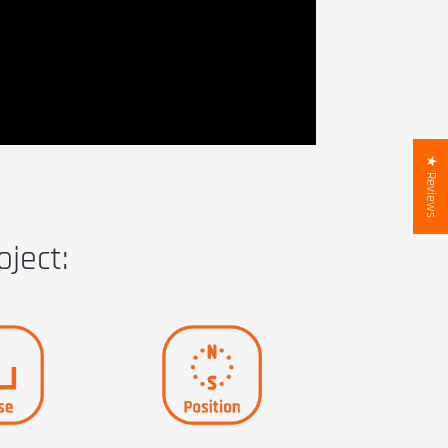
★ Reviews
oject: