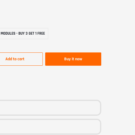
LE
ES-BUY-3-GET-1-FREE
 MODULES - BUY 3 GET 1 FREE
Add to cart
Buy it now