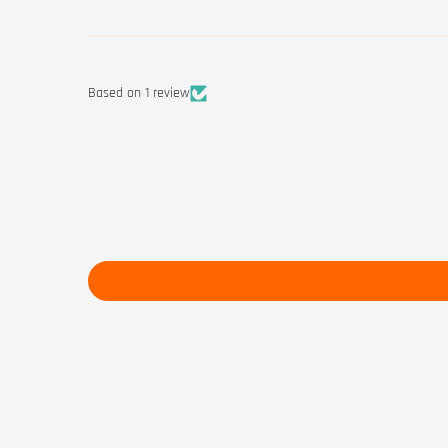
Based on 1 review