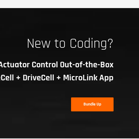
New to Coding?
Actuator Control Out-of-the-Box
Cell + DriveCell + MicroLink App
Bundle Up