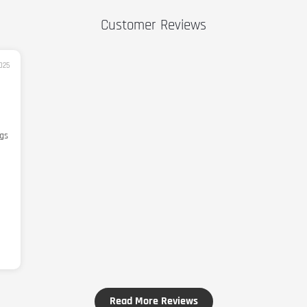
Customer Reviews
025
ngs
Read More Reviews