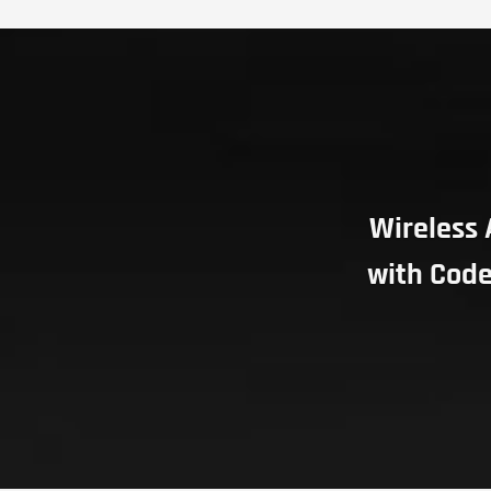
Wireless 
with Code