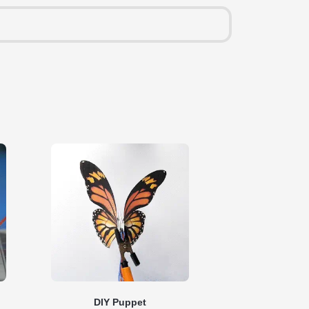
DIY Puppet