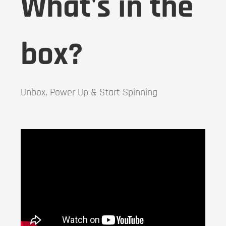
What's in the
box?
Unbox, Power Up & Start Spinning