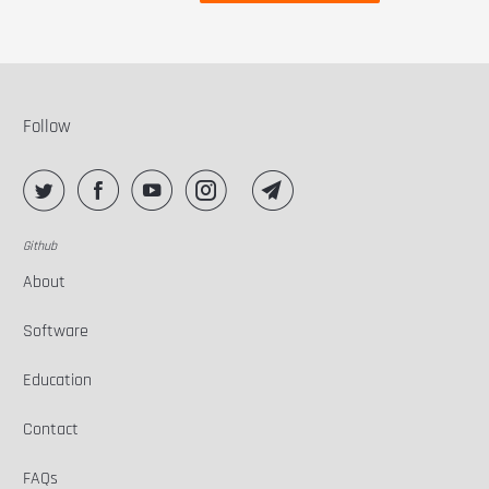
Follow
Github
About
Software
Education
Contact
FAQs