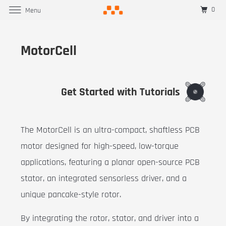
0
Menu
MotorCell
Get Started with Tutorials
The MotorCell is an ultra-compact, shaftless PCB
motor designed for high-speed, low-torque
applications, featuring a planar open-source PCB
stator, an integrated sensorless driver, and a
unique pancake-style rotor.
By integrating the rotor, stator, and driver into a