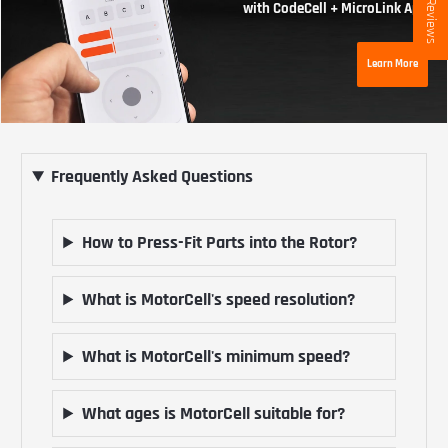
★ Reviews
with CodeCell + MicroLink App
Learn More
Frequently Asked Questions
How to Press-Fit Parts into the Rotor?
What is MotorCell's speed resolution?
What is MotorCell's minimum speed?
What ages is MotorCell suitable for?