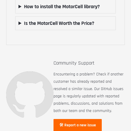
How to install the MotorCell library?
Is the MotorCell Worth the Price?
Community Support
Encountering a problem? Check if another
customer has already reported and
resolved a similar issue. Our GitHub issues
page is regularly updated with reported
problems, discussions, and solutions from
both our team and the community.
🛠 Report a new issue