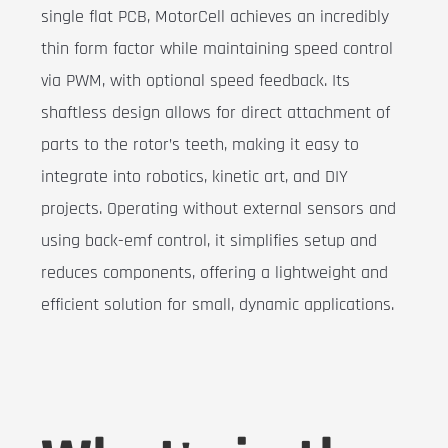
single flat PCB, MotorCell achieves an incredibly
thin form factor while maintaining speed control
via PWM, with optional speed feedback. Its
shaftless design allows for direct attachment of
parts to the rotor’s teeth, making it easy to
integrate into robotics, kinetic art, and DIY
projects. Operating without external sensors and
using back-emf control, it simplifies setup and
reduces components, offering a lightweight and
efficient solution for small, dynamic applications.