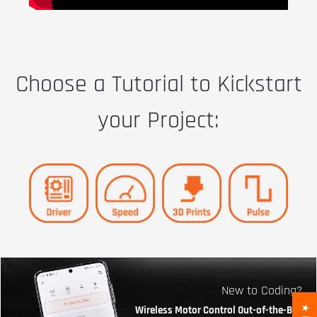
Choose a Tutorial to Kickstart
your Project:
New to Coding?
Wireless Motor Control Out-of-the-Box