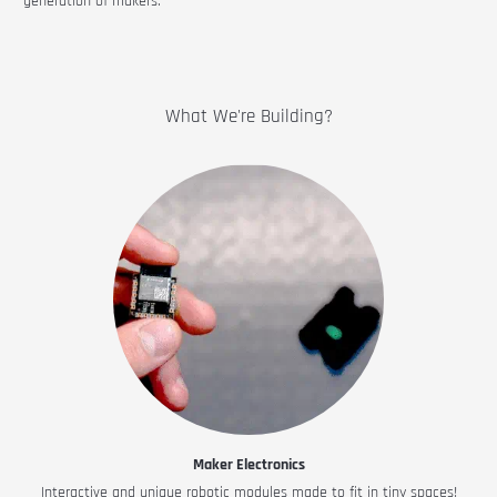
generation of makers.
What We're Building?
Maker Electronics
Interactive and unique robotic modules made to fit in tiny spaces!