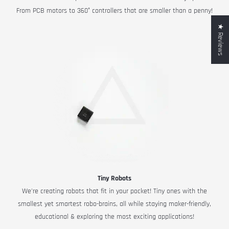
From PCB motors to 360° controllers that are smaller than a penny!
★ Reviews
Tiny Robots
We're creating robots that fit in your pocket! Tiny ones with the
smallest yet smartest robo-brains, all while staying maker-friendly,
educational & exploring the most exciting applications!