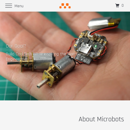
0
Menu
Our Goal?
Build Cool Tech While Inspiring the Next-Generation of
Engineers ✌
About Microbots