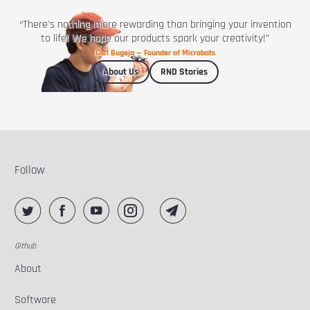
“There's nothing more rewarding than bringing your invention
to life! We hope our products spark your creativity!”
Carl Bugeja — Founder of Microbots
About Us
RND Stories
Follow
Github
About
Software