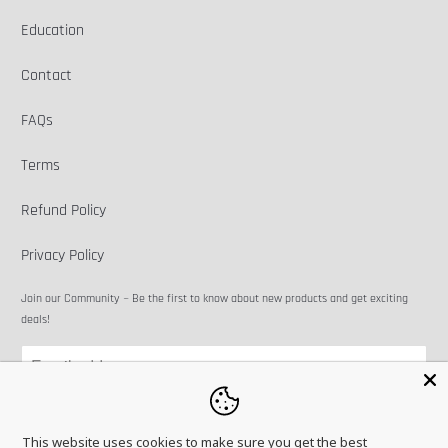
Education
Contact
FAQs
Terms
Refund Policy
Privacy Policy
Join our Community ~ Be the first to know about new products and get exciting
deals!
This website uses cookies to make sure you get the best