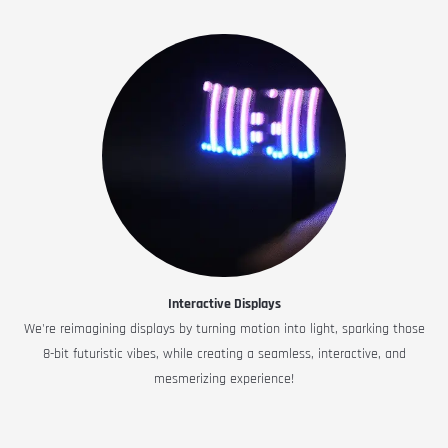
Interactive Displays
We're reimagining displays by turning motion into light, sparking those
8-bit futuristic vibes, while creating a seamless, interactive, and
mesmerizing experience!