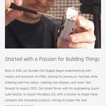
Started with a Passion for Building Things
Back in 2016, our founder Carl Bugeja began experimenting with
motors and actuators on PCBs, sharing his journey on YouTube while
tinkering with tiny robots, creating cool displays, and more. Fast
forward to August 2023, Carl joined forces with his engineering cousin,
Luke Sestito, to launch Microbots Ltd, with a mission to shape these
concepts into innovative products, aiming to inspire the next