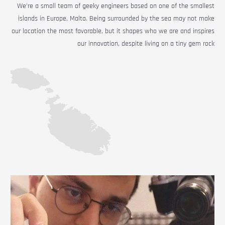
We're a small team of geeky engineers based on one of the smallest
islands in Europe, Malta. Being surrounded by the sea may not make
our location the most favorable, but it shapes who we are and inspires
our innovation, despite living on a tiny gem rock