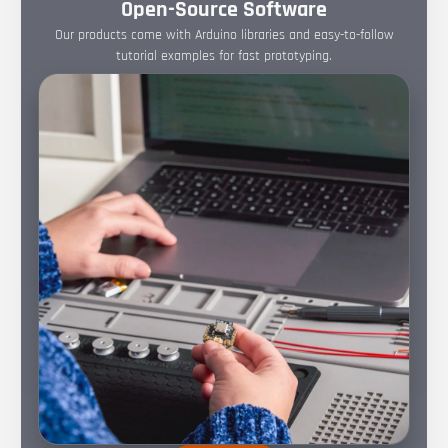
Open-Source Software
Our products come with Arduino libraries and easy-to-follow
tutorial examples for fast prototyping.