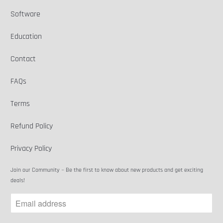
Software
Education
Contact
FAQs
Terms
Refund Policy
Privacy Policy
Join our Community ~ Be the first to know about new products and get exciting
deals!