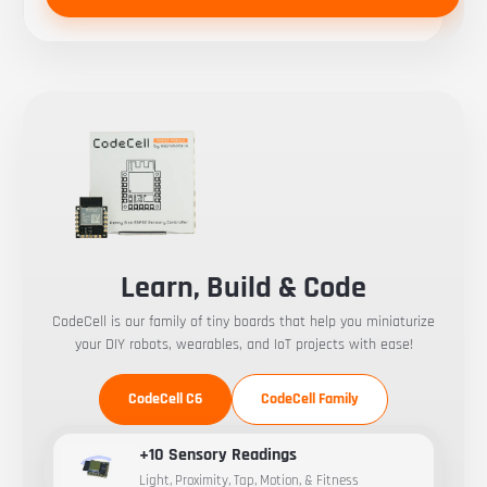
Learn, Build & Code
CodeCell is our family of tiny boards that help you miniaturize
your DIY robots, wearables, and IoT projects with ease!
CodeCell C6
CodeCell Family
+10 Sensory Readings
Light, Proximity, Tap, Motion, & Fitness