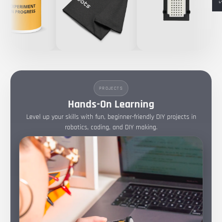
PROJECTS
Hands-On Learning
Level up your skills with fun, beginner-friendly DIY projects in
robotics, coding, and DIY making.