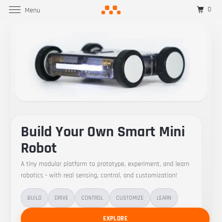
0
Menu
Build Your Own Smart Mini
Robot
A tiny modular platform to prototype, experiment, and learn
robotics - with real sensing, control, and customization!
BUILD
DRIVE
CONTROL
CUSTOMIZE
LEARN
EXPLORE