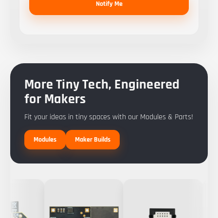
Notify Me
More Tiny Tech, Engineered
for Makers
Fit your ideas in tiny spaces with our Modules & Parts!
Modules
Maker Builds