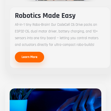
Robotics Made Easy
All-in-1 tiny Robo-Brain! Our CodeCell C6 Drive packs an
ESP32-C6, dual motor driver, battery charging, and 10+
sensors into one tiny board — letting you control motors
and actuators directly for ultra-compact robo-builds!
Learn More