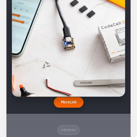
MicroLink
LIBRARIES