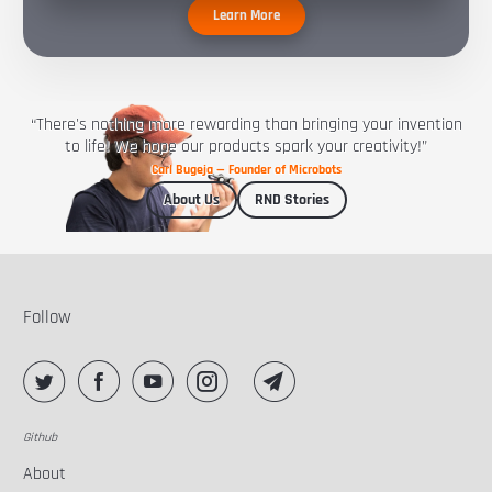
Learn More
“There's nothing more rewarding than bringing your invention
to life! We hope our products spark your creativity!”
Carl Bugeja — Founder of Microbots
About Us
RND Stories
Follow
Github
About