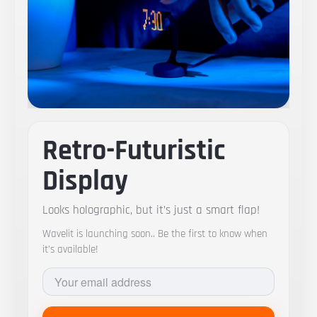
Retro-Futuristic
Display
Looks holographic, but it’s just a smart flap!
Wavelit is launching soon.. Be the first to know when
it’s available!