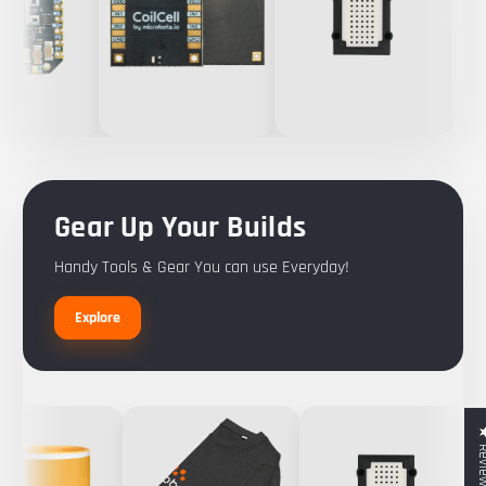
Gear Up Your Builds
Handy Tools & Gear You can use Everyday!
Explore
★ Rev