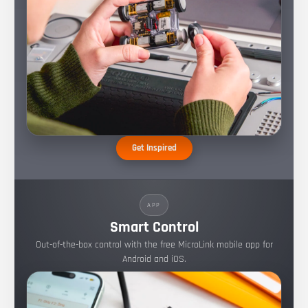
Get Inspired
APP
Smart Control
Out-of-the-box control with the free MicroLink mobile app for
Android and iOS.