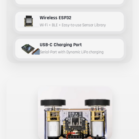
Wireless ESP32
Wi-Fi + BLE + Easy-to-use Sensor Library
USB-C Charging Port
Serial-Port with Dynamic LiPo charging