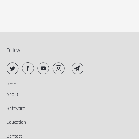
Follow
Github
About
Software
Education
Contact