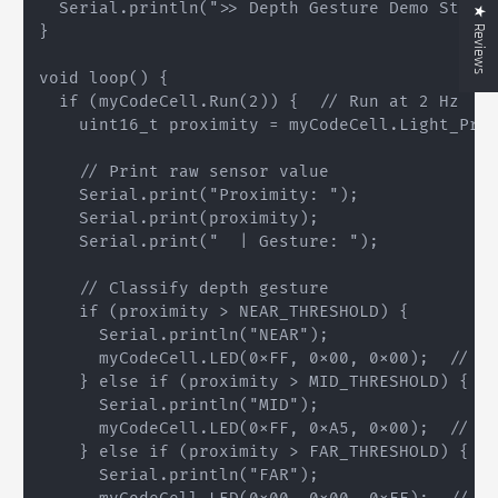
  Serial.println(">> Depth Gesture Demo Starte
★ Reviews
}

void loop() {

  if (myCodeCell.Run(2)) {  // Run at 2 Hz

    uint16_t proximity = myCodeCell.Light_Prox
    // Print raw sensor value

    Serial.print("Proximity: ");

    Serial.print(proximity);

    Serial.print("  | Gesture: ");

    // Classify depth gesture

    if (proximity > NEAR_THRESHOLD) {

      Serial.println("NEAR");

      myCodeCell.LED(0xFF, 0x00, 0x00);  // Re
    } else if (proximity > MID_THRESHOLD) {

      Serial.println("MID");

      myCodeCell.LED(0xFF, 0xA5, 0x00);  // Or
    } else if (proximity > FAR_THRESHOLD) {

      Serial.println("FAR");
