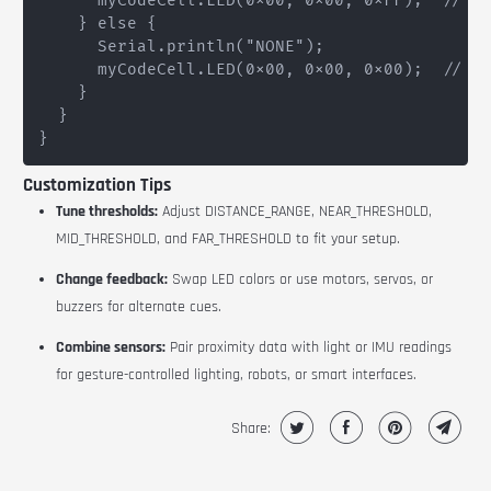
      myCodeCell.LED(0x00, 0x00, 0xFF);  // Bl
    } else {

      Serial.println("NONE");

      myCodeCell.LED(0x00, 0x00, 0x00);  // LE
    }

  }

Customization Tips
Tune thresholds:
Adjust
DISTANCE_RANGE
,
NEAR_THRESHOLD
,
MID_THRESHOLD
, and
FAR_THRESHOLD
to fit your setup.
Change feedback:
Swap LED colors or use motors, servos, or
buzzers for alternate cues.
Combine sensors:
Pair proximity data with light or IMU readings
for gesture-controlled lighting, robots, or smart interfaces.
Share: