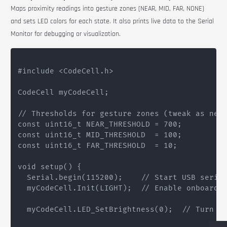
Maps proximity readings into gesture zones (NEAR, MID, FAR, NONE)
and sets LED colors for each state. It also prints live data to the Serial
Monitor for debugging or visualization.
#include <CodeCell.h>

CodeCell myCodeCell;

// Thresholds for gesture zones (tweak as need
const uint16_t NEAR_THRESHOLD = 700;

const uint16_t MID_THRESHOLD  = 100;

const uint16_t FAR_THRESHOLD  = 10;

void setup() {

  Serial.begin(115200);    // Start USB serial
  myCodeCell.Init(LIGHT);  // Enable onboard l
  myCodeCell.LED_SetBrightness(0);  // Turn of