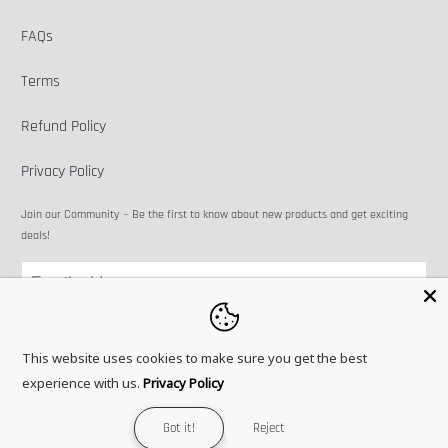
FAQs
Terms
Refund Policy
Privacy Policy
Join our Community ~ Be the first to know about new products and get exciting
deals!
This website uses cookies to make sure you get the best
experience with us.
Privacy Policy
© 2026
Microbots
.
Got it!
Reject