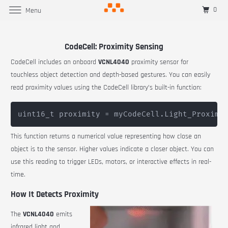
0
Menu
CodeCell: Proximity Sensing
CodeCell includes an onboard
VCNL4040
proximity sensor for
touchless object detection and depth-based gestures. You can easily
read proximity values using the CodeCell library’s built-in function:
This function returns a numerical value representing how close an
object is to the sensor. Higher values indicate a closer object. You can
use this reading to trigger LEDs, motors, or interactive effects in real-
time.
How It Detects Proximity
The
VCNL4040
emits
infrared light and