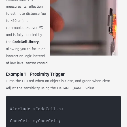
measures its reflection
to estimate distance (up
to ~20 cm). It
communicates over I²C
and is fully handled by
the
CodeCell Library
,
allowing you to focus on
interaction logic instead
of low-level sensor control.
Example 1 – Proximity Trigger
Turns the LED
red when an object is close, and green when clear.
Adjust the sensitivity using the
DISTANCE_RANGE
value.
#include <CodeCell.h>

CodeCell myCodeCell;
