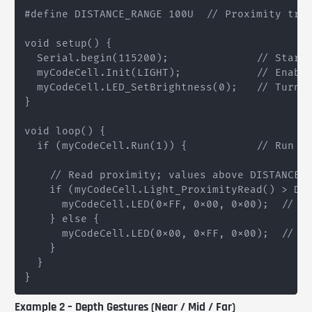
#define DISTANCE_RANGE 100U  // Proximity trig
void setup() {

  Serial.begin(115200);              // Start 
  myCodeCell.Init(LIGHT);            // Enable
  myCodeCell.LED_SetBrightness(0);   // Turn o
}

void loop() {

  if (myCodeCell.Run(1)) {           // Run th
    // Read proximity; values above DISTANCE_R
    if (myCodeCell.Light_ProximityRead() > DIS
      myCodeCell.LED(0xFF, 0x00, 0x00);  // Re
    } else {

      myCodeCell.LED(0x00, 0xFF, 0x00);  // Gr
    }

  }

Example 2 – Depth Gestures (Near / Mid / Far)