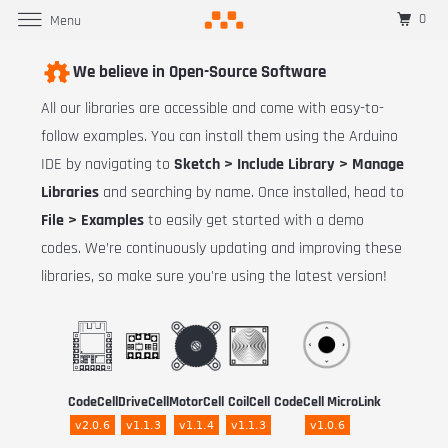
0
Menu
We believe in Open-Source Software
All our libraries are accessible and come with easy-to-
follow examples. You can install them using the Arduino
IDE by navigating to
Sketch > Include Library > Manage
Libraries
and searching by name. Once installed, head to
File > Examples
to easily get started with a demo
codes. We’re continuously updating and improving these
libraries, so make sure you're using the latest version!
CodeCell
DriveCell
MotorCell
CoilCell
CodeCell MicroLink