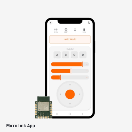
MicroLink App