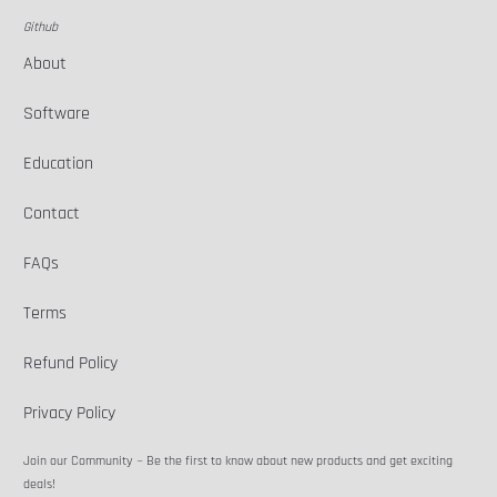
Github
About
Software
Education
Contact
FAQs
Terms
Refund Policy
Privacy Policy
Join our Community ~ Be the first to know about new products and get exciting
deals!