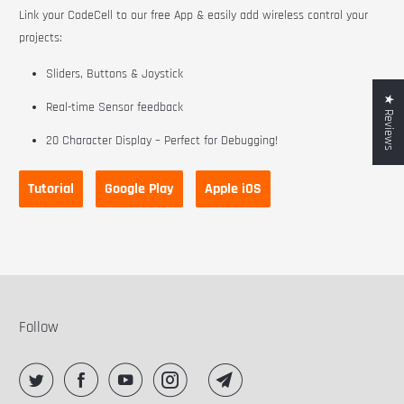
Link your CodeCell to our free App & easily add wireless control your
projects:
Sliders, Buttons & Joystick
★ Reviews
Real-time Sensor feedback
20 Character Display – Perfect for Debugging!
Tutorial
Google Play
Apple iOS
Follow