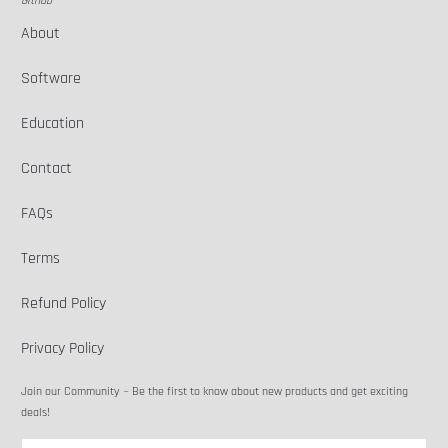
Github
About
Software
Education
Contact
FAQs
Terms
Refund Policy
Privacy Policy
Join our Community ~ Be the first to know about new products and get exciting
deals!