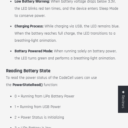
Low Battery Warning:
When battery voltage drops below 3.3V,
the LED blinks red ten times, and the device enters Sleep Mode
to conserve power.
Charging Process:
While charging via USB, the LED remains blue.
When the battery reaches full charge, the LED transitions to a
breathing-light animation.
Battery Powered Mode:
When running solely on battery power,
the LED turns green and performs a breathing-light animation.
Reading Battery State
To read the power status of the CodeCell users can use
the
PowerStateRead()
function:
★ Reviews
0 = Running from LiPo Battery Power
1 = Running from USB Power
2 = Power Status is Initializing