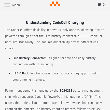
0
Menu
Understanding CodeCell Charging
The CodeCell offers flexibility in power supply options, allowing it to be
powered through either the LiPo battery connector, a USB-C cable, or
both simultaneously. This ensures adaptability across different use
cases.
LiPo Battery Connector:
Designed for safe and easy battery
connection without soldering.
USB-C Port:
Functions as a power source, charging port and a
programming interface.
Power management is handled by the
BQ24232
battery management
chip, which supports Dynamic Power-Path Management (DPPM). This
allows the CodeCell to run from external power while simultaneously
charging the battery. The battery charging process follows three key