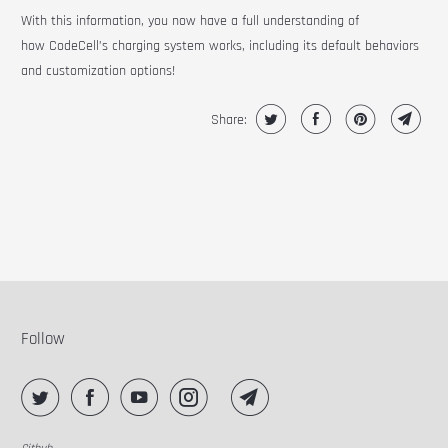
With this information, you now have a full understanding of
how CodeCell’s charging system works, including its default behaviors
and customization options!
Share:
Follow