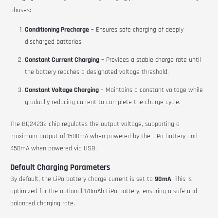
phases:
Conditioning Precharge
– Ensures safe charging of deeply
discharged batteries.
Constant Current Charging
– Provides a stable charge rate until
the battery reaches a designated voltage threshold.
Constant Voltage Charging
– Maintains a constant voltage while
gradually reducing current to complete the charge cycle.
The BQ24232 chip regulates the output voltage, supporting a
maximum output of 1500mA when powered by the LiPo battery and
450mA when powered via USB.
Default Charging Parameters
By default, the LiPo battery charge current is set to
90mA
. This is
optimized for the optional 170mAh LiPo battery, ensuring a safe and
balanced charging rate.