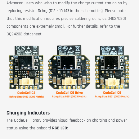
Advanced users who wish to modify the charge current can do so by
replacing resistor Rchrg (R12 - 10 kΩ in the schematics). Please note
that this modification requires precise soldering skills, as 0402/0201
components are extremely small. For further details, refer to the
BQ24232 datasheet.
Charging Indicators
The CodeCell library provides visual feedback on charging and power
status using the onboard
RGB LED
: