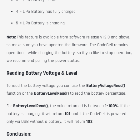
3 = LiPo Battery is low
4 = LiPo Battery has fully charged
5 = LiPo Battery is charging
Note:
This feature is available from software release v1.2.8 and above,
so make sure you have updated the firmware.
The CodeCell remains
operational while charging the battery, so if you like to stop operation,
we recommend polling the power status.
Reading Battery Voltage & Level
To read the battery voltage you can use the
BatteryVoltageRead()
function or the
BatteryLevelRead()
to read the battery percentage.
For
BatteryLevelRead()
, the value returned is between
1–100%
. If the
battery is charging, it will return
101
and if the CodeCell is powered
only via USB without a battery, it will return
102
.
Conclusion: