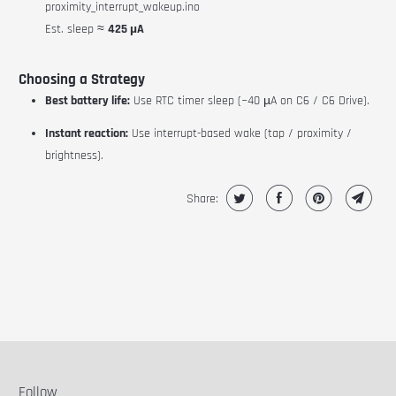
proximity_interrupt_wakeup.ino
Est. sleep ≈
425 µA
Choosing a Strategy
Best battery life:
Use RTC timer sleep (~40 µA on C6 / C6 Drive).
Instant reaction:
Use interrupt-based wake (tap / proximity /
brightness).
Share:
Follow