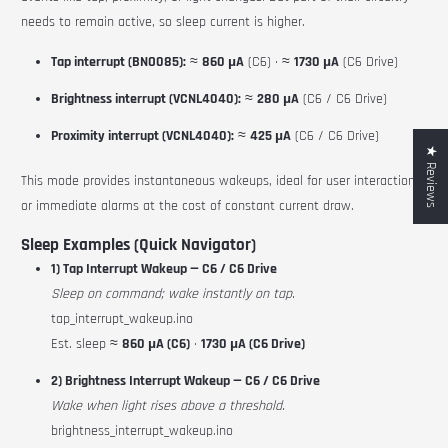
needs to remain active, so sleep current is higher.
Tap interrupt (BNO085):
≈
860 µA
(C6) · ≈
1730 µA
(C6 Drive)
Brightness interrupt (VCNL4040):
≈
280 µA
(C6 / C6 Drive)
Proximity interrupt (VCNL4040):
≈
425 µA
(C6 / C6 Drive)
★ Reviews
This mode provides instantaneous wakeups, ideal for user interactions
or immediate alarms at the cost of constant current draw.
Sleep Examples (Quick Navigator)
1) Tap Interrupt Wakeup — C6 / C6 Drive
Sleep on command; wake instantly on tap.
tap_interrupt_wakeup.ino
Est. sleep ≈
860 µA (C6)
·
1730 µA (C6 Drive)
2) Brightness Interrupt Wakeup — C6 / C6 Drive
Wake when light rises above a threshold.
brightness_interrupt_wakeup.ino