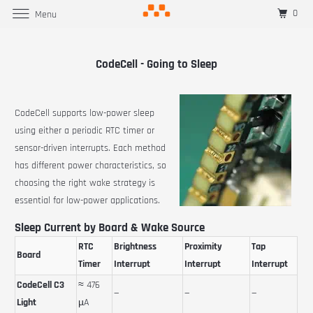
0
Menu
CodeCell - Going to Sleep
CodeCell supports low-power sleep
using either a periodic RTC timer or
sensor-driven interrupts. Each method
has different power characteristics, so
choosing the right wake strategy is
essential for low-power applications.
Sleep Current by Board & Wake Source
RTC
Brightness
Proximity
Tap
Board
Timer
Interrupt
Interrupt
Interrupt
CodeCell C3
≈ 476
—
—
—
Light
µA