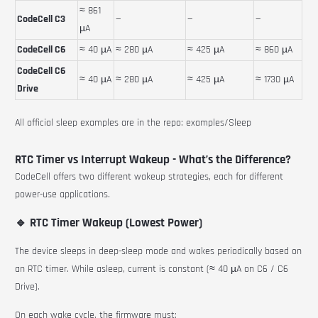
≈ 861
CodeCell C3
—
—
—
µA
CodeCell C6
≈ 40 µA
≈ 280 µA
≈ 425 µA
≈ 860 µA
CodeCell C6
≈ 40 µA
≈ 280 µA
≈ 425 µA
≈ 1730 µA
Drive
All official sleep examples are in the repo:
examples/Sleep
RTC Timer vs Interrupt Wakeup - What’s the Difference?
CodeCell offers two different wakeup strategies, each for different
power-use applications.
🔹 RTC Timer Wakeup (Lowest Power)
The device sleeps in deep-sleep mode and wakes periodically based on
an RTC timer. While asleep, current is constant (≈ 40 µA on C6 / C6
Drive).
On each wake cycle, the firmware must: