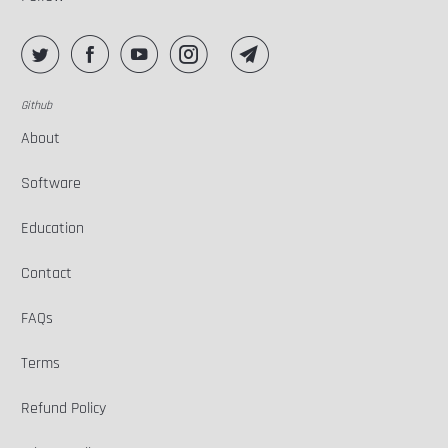
Github
About
Software
Education
Contact
FAQs
Terms
Refund Policy