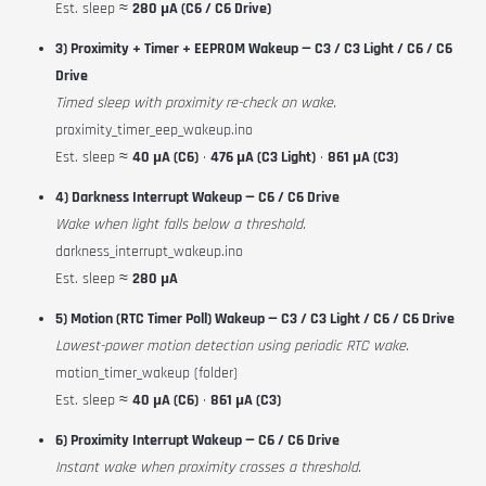
Est. sleep ≈
280 µA (C6 / C6 Drive)
3) Proximity + Timer + EEPROM Wakeup — C3 / C3 Light / C6 / C6
Drive
Timed sleep with proximity re-check on wake.
proximity_timer_eep_wakeup.ino
Est. sleep ≈
40 µA (C6)
·
476 µA (C3 Light)
·
861 µA (C3)
4) Darkness Interrupt Wakeup — C6 / C6 Drive
Wake when light falls below a threshold.
darkness_interrupt_wakeup.ino
Est. sleep ≈
280 µA
5) Motion (RTC Timer Poll) Wakeup — C3 / C3 Light / C6 / C6 Drive
Lowest-power motion detection using periodic RTC wake.
motion_timer_wakeup (folder)
Est. sleep ≈
40 µA (C6)
·
861 µA (C3)
6) Proximity Interrupt Wakeup — C6 / C6 Drive
Instant wake when proximity crosses a threshold.