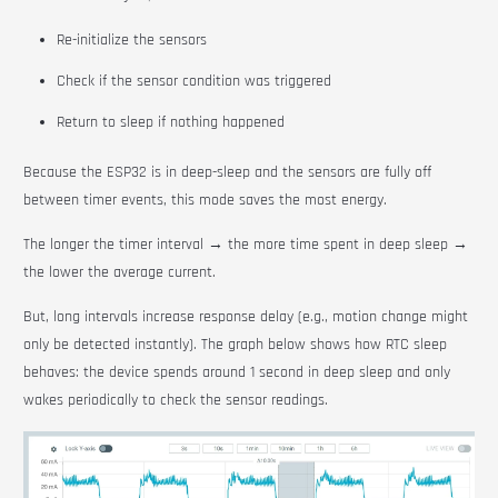
Re-initialize the sensors
Check if the sensor condition was triggered
Return to sleep if nothing happened
Because the ESP32 is in deep-sleep and the sensors are fully off
between timer events, this mode saves the most energy.
The longer the timer interval → the more time spent in deep sleep →
the lower the average current.
But, long intervals increase response delay (e.g., motion change might
only be detected instantly). The graph below shows how RTC sleep
behaves: the device spends around 1 second in deep sleep and only
wakes periodically to check the sensor readings.