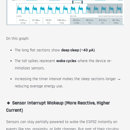
On this graph:
The long flat sections show
deep sleep (~40 µA)
.
The tall spikes represent
wake cycles
where the device re-
initializes sensors.
Increasing the timer interval makes the sleep sections longer →
reducing average energy use.
🔹 Sensor Interrupt Wakeup (More Reactive, Higher
Current)
Sensors can stay partially powered to wake the ESP32 instantly on
events like tap, proximity, or light changes. But part of their circuitry