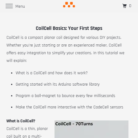
0
Menu
CoilCell Basics: Your First Steps
CoilCell
is a compact planar coil designed for various DIY projects.
Whether you're just starting or are an experienced maker,
CoilCell
offers easy integration to simplify your creations. In this tutorial we
will explain:
What is a CoilCell and how does it work?
Getting started with its Arduino software library
Program a ball-magnet to bounce every few milliseconds
Make the
CoilCell
more interactive with the
CodeCell
sensors
What is CoilCell?
CoilCell
is a thin, planar
coil built on a multi-