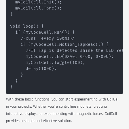
  myCoilCell.Init();

  myCoilCell.Tone();

}

void loop() {

  if (myCodeCell.Run()) {

    /*Runs  every 100ms*/

    if (myCodeCell.Motion_TapRead()) {

      /*If Tap is detected shine the LED Yello
      myCodeCell.LED(0XA0, 0x60, 0x00U);

      myCoilCell.Toggle(100);

      delay(1000);

    }

  }

With these basic functions, you can start experimenting with
CoilCell
in your projects. Whether you’re controlling magnets, creating
interactive displays, or experimenting with magnetic forces,
CoilCell
provides a simple and effective solution.