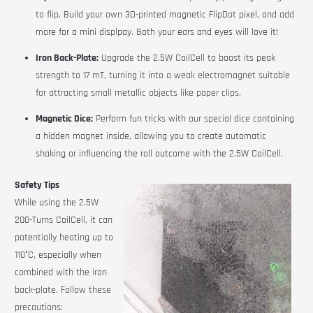
to flip.
Build your own 3D-printed magnetic FlipDot pixel, and add
more for a mini displpay. Both your ears and eyes will love it!
Iron Back-Plate:
Upgrade the 2.5W CoilCell to boost its peak
strength to 17 mT, turning it into a weak electromagnet suitable
for attracting small metallic objects like paper clips.
Magnetic Dice:
Perform fun tricks with our special dice containing
a hidden magnet inside, allowing you to create automatic
shaking or influencing the roll outcome with the 2.5W
CoilCell
.
Safety Tips
While using the 2.5W
200-Turns
CoilCell
, it can
potentially heating up to
110°C, especially when
combined with the iron
back-plate. Follow these
precautions: