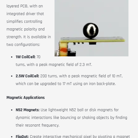
layered PCB, with an
integrated driver that
simplifies controlling
magnetic polarity and
strength. It is available in
two configurations:
1W CoilCell:
70
turns, with a peak magnetic field of 2.3 mT.
2.5W CoilCell:
200 turns, with a peak magnetic field of 10 mT,
which can be upgraded to 17 mT using an iron back-plate.
Magnetic Applications
N52 Magnets:
Use lightweight N52 ball or disk magnets for
dynamic interactions like bouncing or shaking objects by finding
their resonant frequency.
FlipDot:
Create interactive mechanical pixel by pivoting a magnet