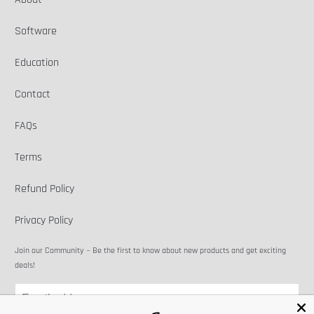
Software
Education
Contact
FAQs
Terms
Refund Policy
Privacy Policy
Join our Community ~ Be the first to know about new products and get exciting
deals!