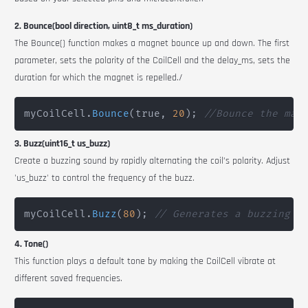
2. Bounce(bool direction, uint8_t ms_duration)
The
Bounce()
function makes a magnet bounce up and down. The first
parameter, sets the polarity of the
CoilCell
and the
delay_ms
, sets the
duration for which the magnet is repelled./
myCoilCell
.
Bounce
(
true
,
20
)
;
//Bounce the mag
3. Buzz(uint16_t us_buzz)
Create a buzzing sound by rapidly alternating the coil’s polarity. Adjust
'us_buzz' to control the frequency of the buzz.
myCoilCell
.
Buzz
(
80
)
;
// Generates a buzzing e
4. Tone()
This function plays a default tone by making the
CoilCell
vibrate at
different saved frequencies.