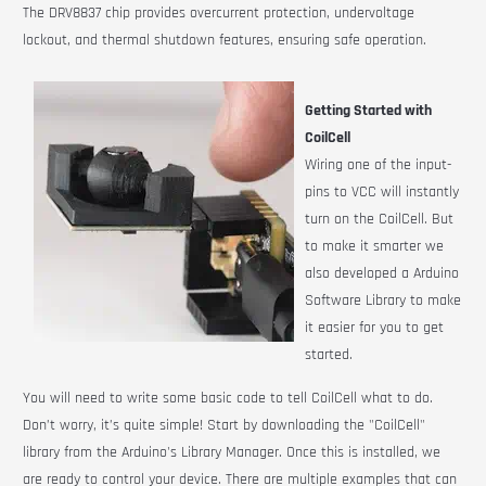
The DRV8837 chip provides overcurrent protection, undervoltage
lockout, and thermal shutdown features, ensuring safe operation.
Getting Started with
CoilCell
Wiring one of the input-
pins to VCC will instantly
turn on the
CoilCell
. But
to make it smarter we
also developed a Arduino
Software Library to make
it easier for you to get
started.
You will need to write some basic code to tell CoilCell what to do.
Don’t worry, it’s quite simple! Start by downloading the "CoilCell"
library from the Arduino's Library Manager. Once this is installed, we
are ready to control your device. There are multiple examples that can