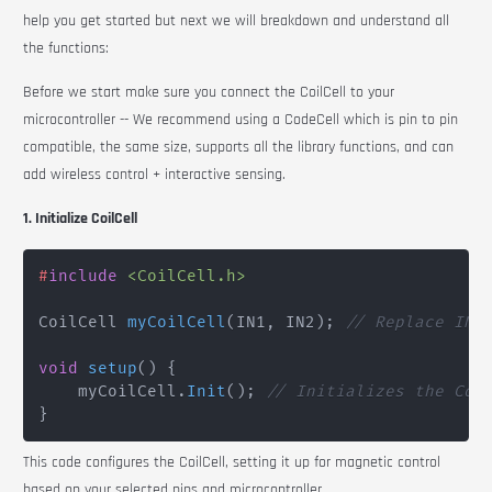
help you get started but next we will breakdown and understand all
the functions:
Before we start make sure you connect the
CoilCell
to your
microcontroller -- We recommend using a
CodeCell
which is pin to pin
compatible, the same size, supports all the library functions, and can
add wireless control + interactive sensing.
1. Initialize CoilCell
#
include
<CoilCell.h>
CoilCell 
myCoilCell
(
IN1
,
 IN2
)
;
// Replace IN1
void
setup
(
)
{
    myCoilCell
.
Init
(
)
;
// Initializes the Coi
}
This code configures the
CoilCell
, setting it up for magnetic control
based on your selected pins and microcontroller.