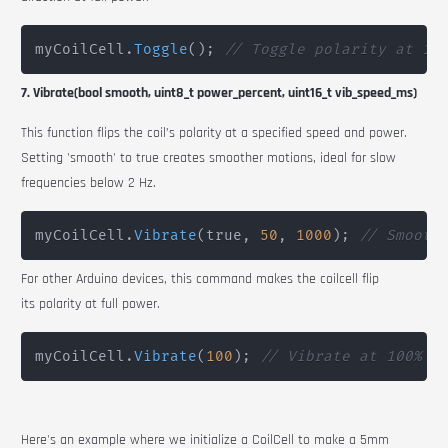
myCoilCell
.
Toggle
(
)
;
// Toggle polarity at 10
7. Vibrate(bool smooth, uint8_t power_percent, uint16_t vib_speed_ms)
This function flips the coil’s polarity at a specified speed and power.
Setting 'smooth' to true creates smoother motions, ideal for slow
frequencies below 2 Hz.
myCoilCell
.
Vibrate
(
true
,
50
,
1000
)
;
// Smooth
For other Arduino devices, this command makes the coilcell flip
its polarity at full power.
myCoilCell
.
Vibrate
(
100
)
;
// Vibrate at 100% p
Here's an example where we initialize a
CoilCell
to make a 5mm