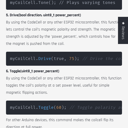
myCoilCell.Tone(); // Plays varying tones
5. Drive(bool direction, uint8_t power_percent)
By using the
CodeCell
or any other ESP32 microcontroller, this function
★ Reviews
lets c
ontrol the coil’s magnetic polarity and strength. The magnetic
strength is adjusted by the 'power_percent', which controls how far
the magnet is pushed from the coil.
myCoilCell
.
Drive
(
true
,
75
)
;
// Drive the coil
6. Toggle(uint8_t power_percent)
By using the
CodeCell
or any other ESP32 microcontroller, t
his function
toggles the coil’s polarity at a set power level, useful for simple
magnetic flipping actions.
myCoilCell
.
Toggle
(
60
)
;
// Toggle polarity at 
For other Arduino devices, this command makes the coilcell flip its
direction at full power.