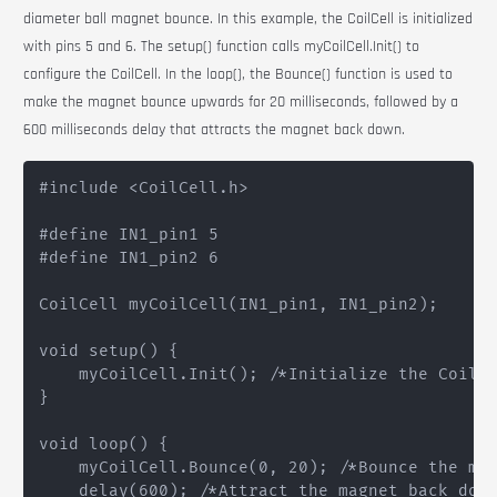
diameter ball magnet bounce. In this example, the
CoilCell
is initialized
with pins 5 and 6. The
setup()
function calls
myCoilCell.Init()
to
configure the
CoilCell
. In the
loop()
, the
Bounce()
function is used to
make the magnet bounce upwards for 20 milliseconds, followed by a
600 milliseconds delay that attracts the magnet back down.
#include <CoilCell.h>

#define IN1_pin1 5

#define IN1_pin2 6

CoilCell myCoilCell(IN1_pin1, IN1_pin2);

void setup() {

    myCoilCell.Init(); /*Initialize the CoilCe
}

void loop() {

    myCoilCell.Bounce(0, 20); /*Bounce the mag
    delay(600); /*Attract the magnet back down