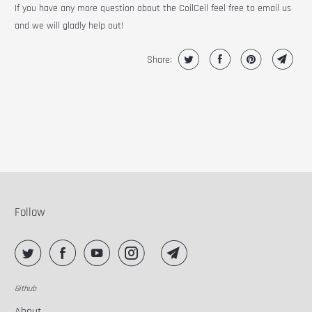
If you have any more question about the CoilCell feel free to email us
and we will gladly help out!
Share:
Follow
Github
About