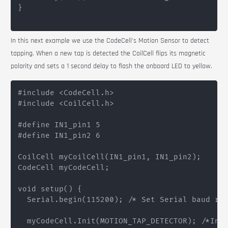
}

In this next example we use the
CodeCell
's Motion Sensor to detect
tapping. When a new tap is detected the
CoilCell
flips its magnetic
polarity and sets a 1 second delay to flash the onboard LED to yellow.
#include <CodeCell.h>

#include <CoilCell.h>

#define IN1_pin1 5

#define IN1_pin2 6

CoilCell myCoilCell(IN1_pin1, IN1_pin2);

CodeCell myCodeCell;

void setup() {

  Serial.begin(115200); /* Set Serial baud rat
  myCodeCell.Init(MOTION_TAP_DETECTOR); /*Init