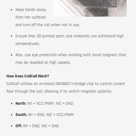
Keep hands away
from hot surfaces
and turn off the coil when not in use.
Ensure that 3D-printed parts and materials can withstand high
temperatures.
Also, use eye protection when working with small magnets that
may be repelled at high speeds.
How Does CoilCell Work?
CoilCell
utilizes an on-board DRV8837 H-bridge chip to control current
flow through the coil, allowing it to switch magnetic polarity:
North:
IN1 = VCC/PWM, IN2 = GND
South:
IN1 = GND, IN2 = VCC/PWM
Off:
IN1 = GND, IN2 = GND