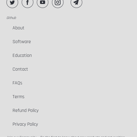
Github
About
Software
Education
Contact
FAQs
Terms
Refund Policy
Privacy Policy