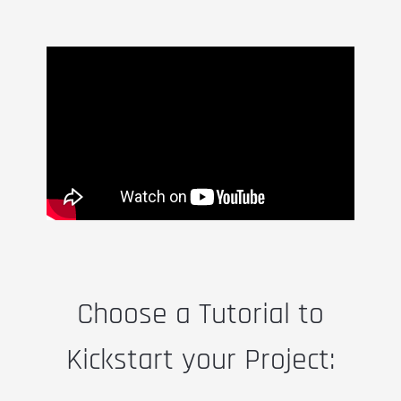
Choose a Tutorial to
Kickstart your Project: