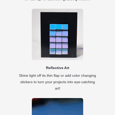
Reflective Art
Shine light off its thin flap or add color changing
stickers to turn your projects into eye-catching
art!