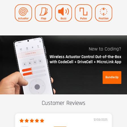
New to Coding?
Wireless Actuator Control Out-of-the-Box
with CodeCell + DriveCell + MicroLink App
Bundle Up
Customer Reviews
12/08/2025