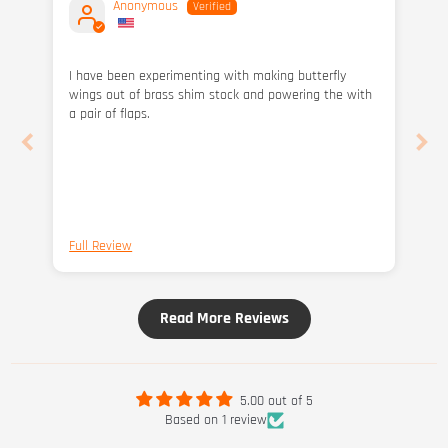
Anonymous
I have been experimenting with making butterfly
wings out of brass shim stock and powering the with
a pair of flaps.
Full Review
Read More Reviews
5.00 out of 5
Based on 1 review