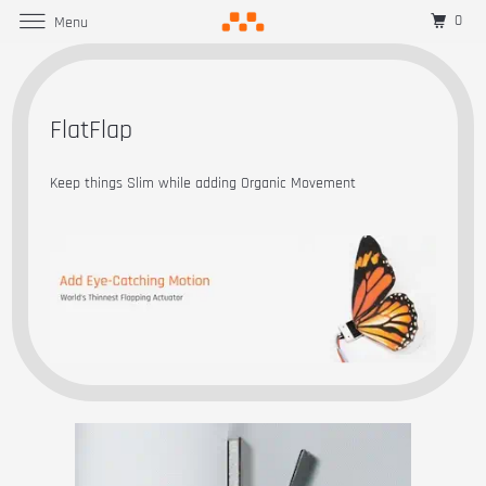
0
Menu
FlatFlap
Keep things Slim while adding Organic Movement