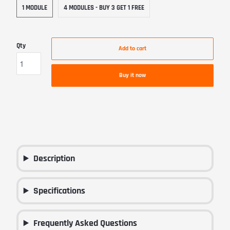
1 MODULE
4 MODULES - BUY 3 GET 1 FREE
Qty
Add to cart
Buy it now
Description
Specifications
Frequently Asked Questions