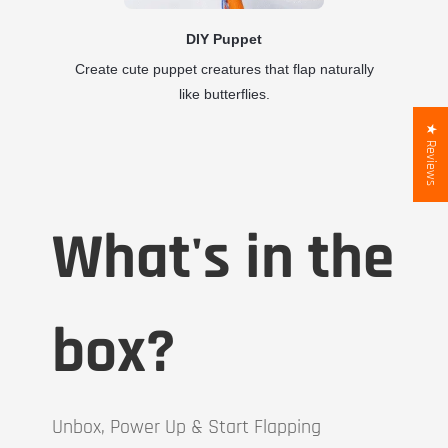
DIY Puppet
Create cute puppet creatures that flap naturally
like butterflies.
★ Reviews
What's in the
box?
Unbox, Power Up & Start Flapping