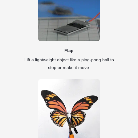
Flap
Lift a lightweight object like a ping-pong ball to
stop or make it move.