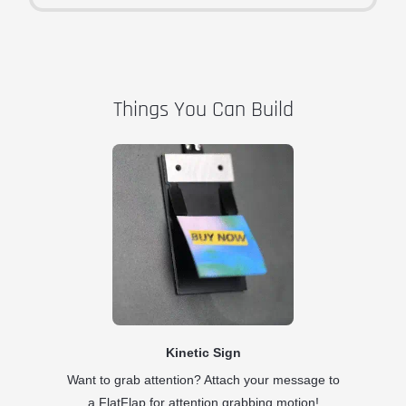
Things You Can Build
Kinetic Sign
Want to grab attention? Attach your message to
a FlatFlap for attention grabbing motion!