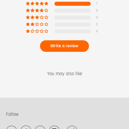
1
0
0
0
0
Write a review
You may also like
Follow