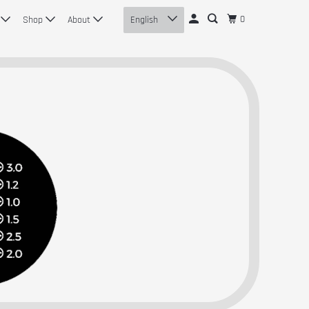
0
n
Shop
About
English