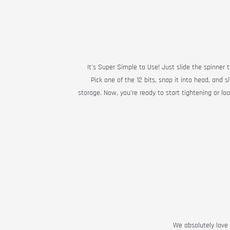
It's Super Simple to Use! Just slide the spinner t
Pick one of the 12 bits, snap it into head, and s
storage. Now, you're ready to start tightening or lo
We absolutely love t