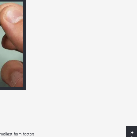
smallest form factor!