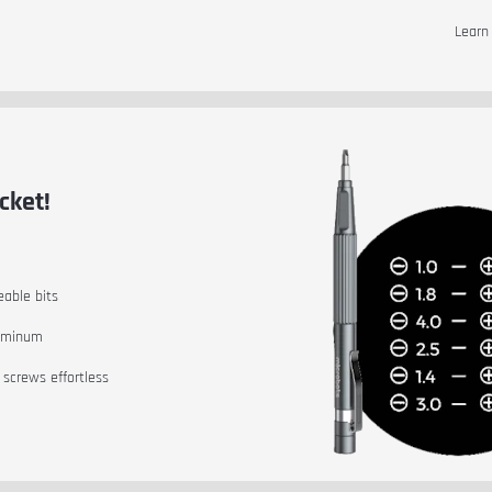
Lear
cket!
eable bits
luminum
 screws effortless