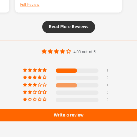
Full Review
a 5
Read More Reviews
4.00 out of 5
1
0
1
0
0
Write a review