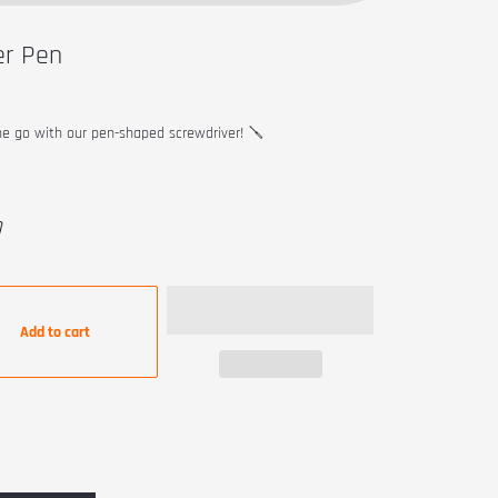
er Pen
he go with our pen-shaped screwdriver! 🪛
9
Add to cart