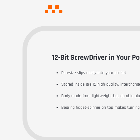
12-Bit ScrewDriver in Your Po
Pen-size slips easily into your pocket
Stored inside are 12 high-quality, interchang
Body made from lightweight but durable a
Bearing fidget-spinner on top makes turning