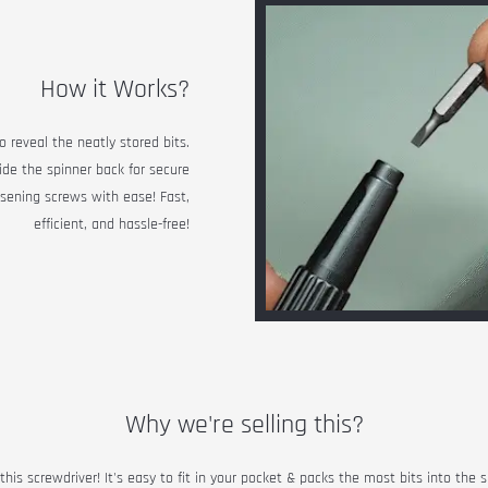
How it Works?
o reveal the neatly stored bits.
lide the spinner back for secure
osening screws with ease! Fast,
efficient, and hassle-free!
Why we're selling this?
his screwdriver! It's easy to fit in your pocket & packs the most bits into the 