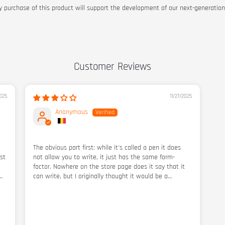
y purchase of this product will support the development of our next-generation
Customer Reviews
025
11/27/2025
Anonymous
The obvious part first: while it's called a pen it does
st
not allow you to write, it just has the same form-
factor. Nowhere on the store page does it say that it
can write, but I originally thought it would be a
functioning pen as well. Perhaps there are third-party
oo
pen refills in bit shape you can find elsewhere.
t
hs