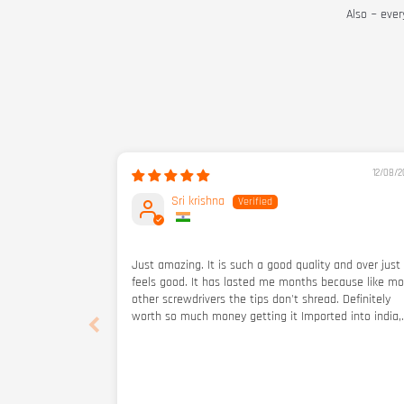
Also ~ ever
12/08/2
Sri krishna
Just amazing. It is such a good quality and over just
feels good. It has lasted me months because like mo
other screwdrivers the tips don't shread. Definitely
worth so much money getting it Imported into india,
also amazing for the actual price (not including
importing and shipping but including them it's still s
good) i didget a few other things Atwell btw I bough
from them when they were still a small business but
just forgot to review but I got and email many mont