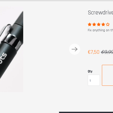
Screwdriv
Fix anything on t
€7,50
€9,9
Qty