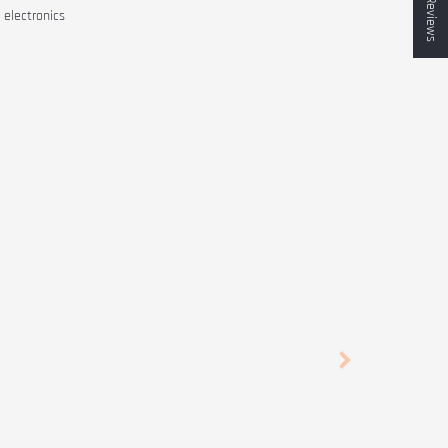
★ Reviews
 electronics