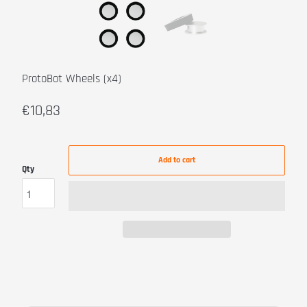
ProtoBot Wheels (x4)
€10,83
Add to cart
Qty