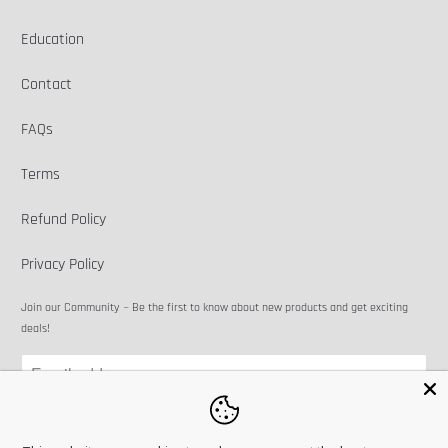
Education
Contact
FAQs
Terms
Refund Policy
Privacy Policy
Join our Community ~ Be the first to know about new products and get exciting
deals!