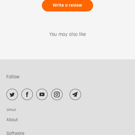
Write a review
You may also like
Follow
Github
About
Software