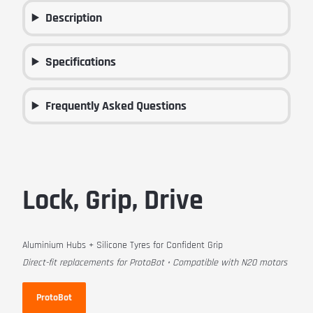
Description
Specifications
Frequently Asked Questions
Lock, Grip, Drive
Aluminium Hubs + Silicone Tyres for Confident Grip
Direct-fit replacements for ProtoBot • Compatible with N20 motors
ProtoBot