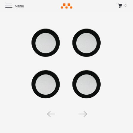
0
Menu