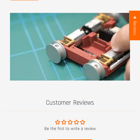
★ Reviews
Customer Reviews
Be the first to write a review