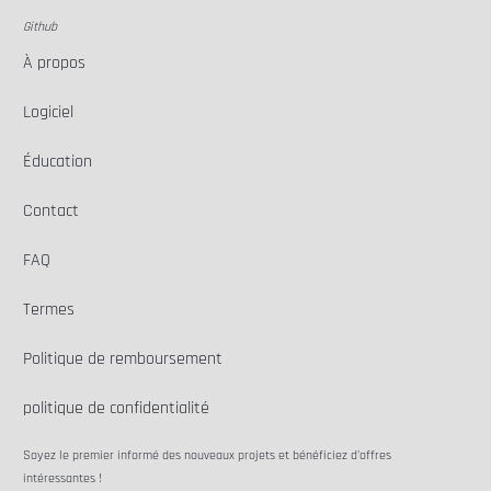
Github
À propos
Logiciel
Éducation
Contact
FAQ
Termes
Politique de remboursement
politique de confidentialité
Soyez le premier informé des nouveaux projets et bénéficiez d'offres
intéressantes !