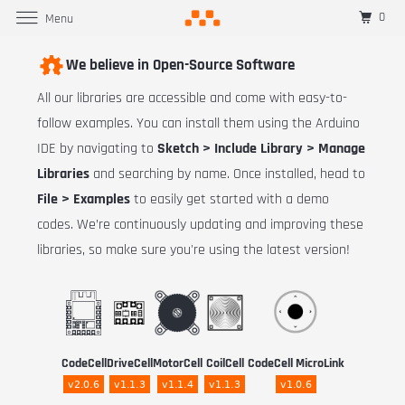
0
Menu
We believe in Open-Source Software
All our libraries are accessible and come with easy-to-
follow examples. You can install them using the Arduino
IDE by navigating to
Sketch > Include Library > Manage
Libraries
and searching by name. Once installed, head to
File > Examples
to easily get started with a demo
codes. We’re continuously updating and improving these
libraries, so make sure you're using the latest version!
CodeCell
DriveCell
MotorCell
CoilCell
CodeCell MicroLink