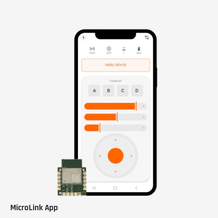
MicroLink App