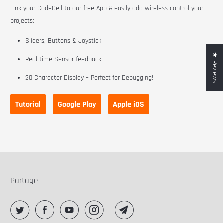
Link your CodeCell to our free App & easily add wireless control your
projects:
Sliders, Buttons & Joystick
★ Reviews
Real-time Sensor feedback
20 Character Display – Perfect for Debugging!
Tutorial
Google Play
Apple iOS
Partage