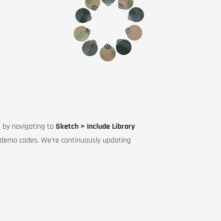
E by navigating to
Sketch > Include Library
a demo codes. We’re continuously updating