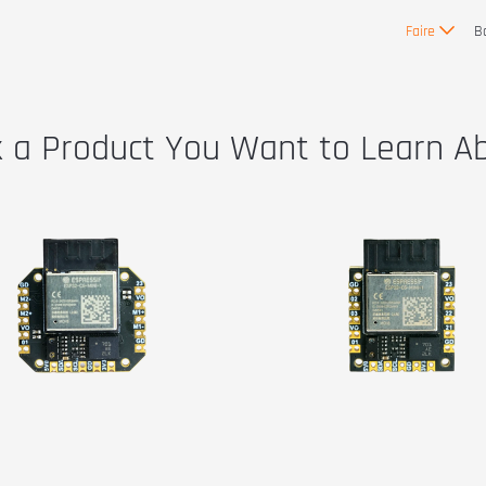
Faire
B
k a Product You Want to Learn A