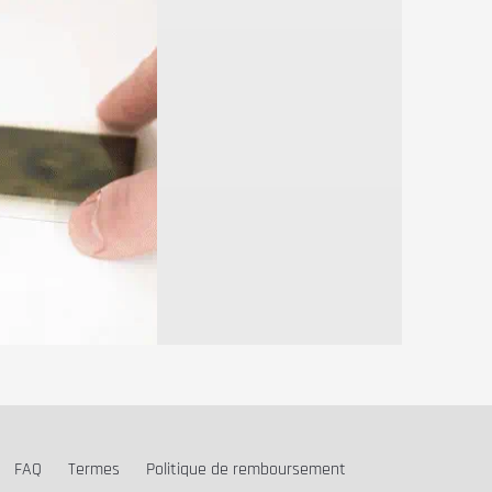
FAQ
Termes
Politique de remboursement