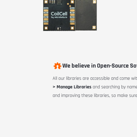
We believe in Open-Source S
All our libraries are accessible and come w
> Manage Libraries
and searching by name.
and improving these libraries, so make sure