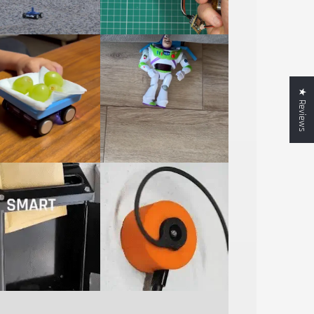
★ Reviews