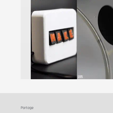
Partage