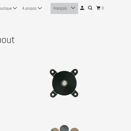
0
outique
À propos
Français
bout