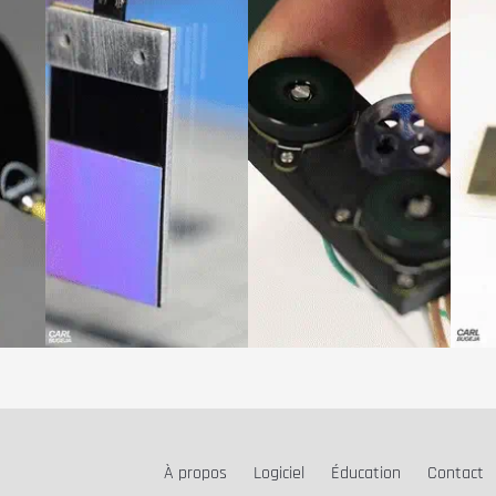
À propos
Logiciel
Éducation
Contact