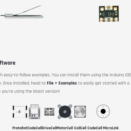
oftware
ith easy-to-follow examples. You can install them using the Arduino ID
 Once installed, head to
File > Examples
to easily get started with 
 you're using the latest version!
ProtoBot
CodeCell
DriveCell
MotorCell
CoilCell
CodeCell MicroLink