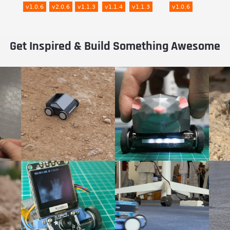
Get Inspired & Build Something Awesome