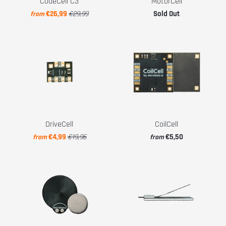
CodeCell C3
MotorCell
€26,99
€29,99
Sold Out
from
DriveCell
CoilCell
€4,99
€19,96
€5,50
from
from