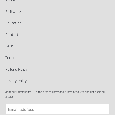
About
Software
Education
Contact
FAQs
Terms
Refund Policy
Privacy Policy
Join our Community ~ Be the first to know about new products and get exciting
deals!