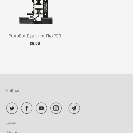
ProtoBot Eye-Light FlexPCB
€9,50
Follow
Github