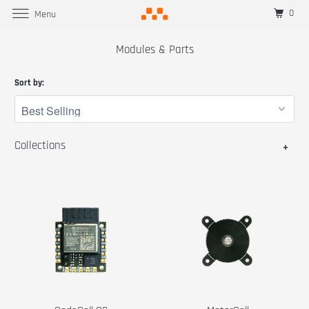
0
Menu
Modules & Parts
Sort by:
Collections
+