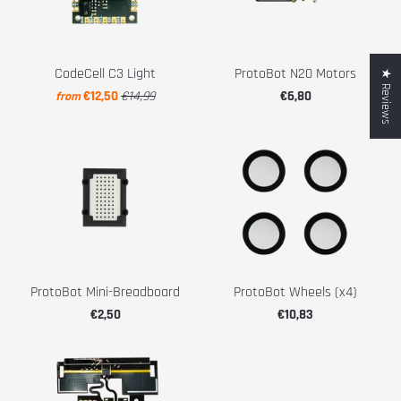
CodeCell C3 Light
ProtoBot N20 Motors
★ Reviews
€12,50
€14,99
€6,80
from
ProtoBot Mini-Breadboard
ProtoBot Wheels (x4)
€2,50
€10,83