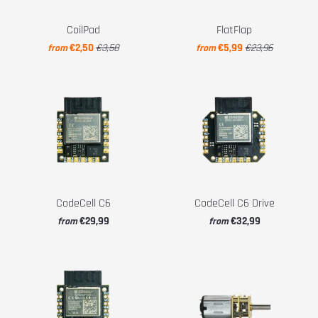
CoilPad
FlatFlap
€2,50
€3,50
€5,99
€23,96
from
from
CodeCell C6
CodeCell C6 Drive
€29,99
€32,99
from
from