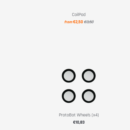
CoilPad
€2,50
€3,50
from
ProtoBot Wheels (x4)
€10,83