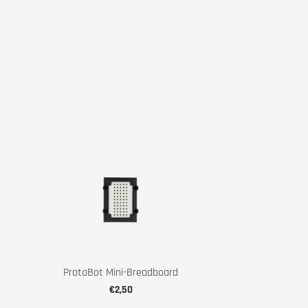
ProtoBot Mini-Breadboard
€2,50