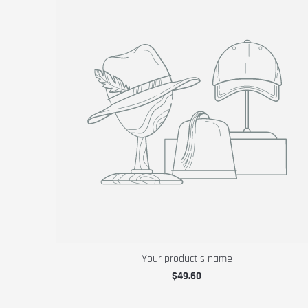
Your product's name
$49.60