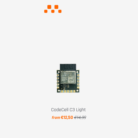
CodeCell C3 Light
€12,50
€14,99
from