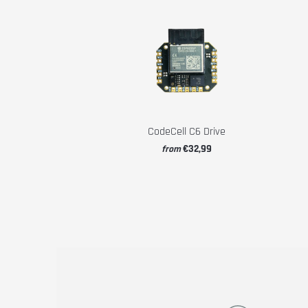
CodeCell C6 Drive
€32,99
from