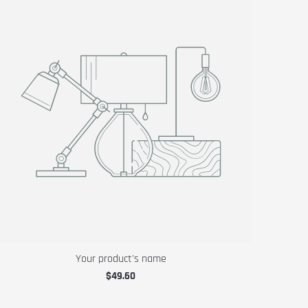
Your product's name
$49.60