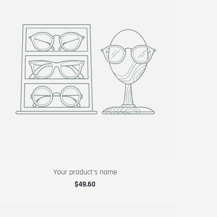
Your product's name
$49.60