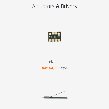
Actuators & Drivers
DriveCell
€4,99
€19,96
from