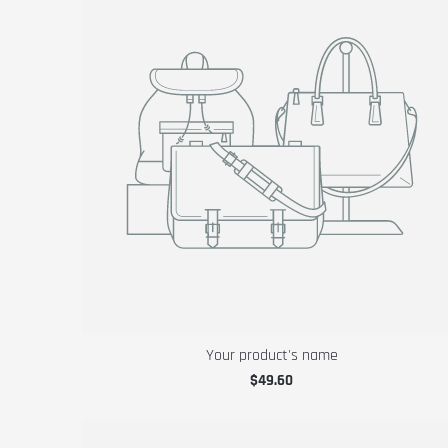
Your product's name
$49.60