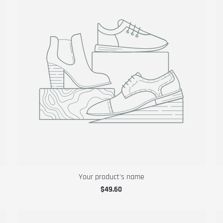
Your product's name
$49.60