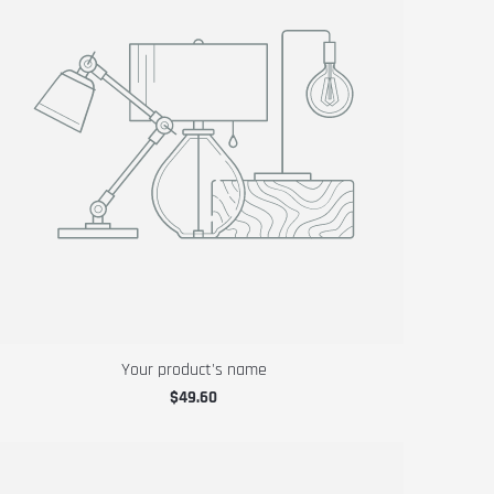
Your product's name
$49.60