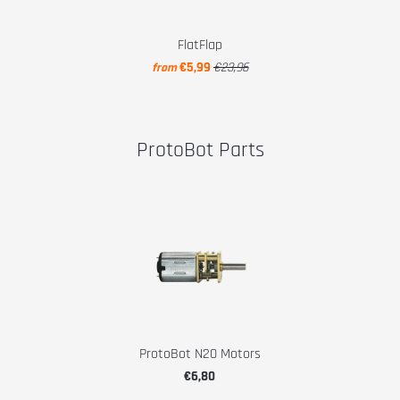
FlatFlap
€5,99
€23,96
from
ProtoBot Parts
ProtoBot N20 Motors
€6,80