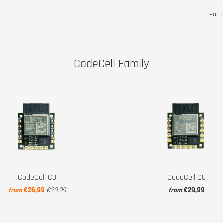
Lear
CodeCell Family
CodeCell C3
CodeCell C6
€26,99
€29,99
€29,99
from
from