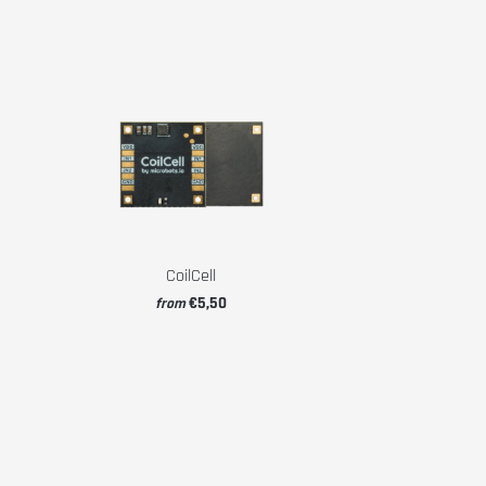
CoilCell
€5,50
from