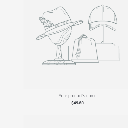
Your product's name
$49.60