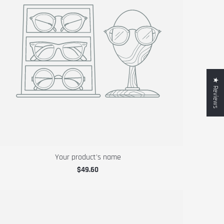
★ Reviews
Your product's name
$49.60