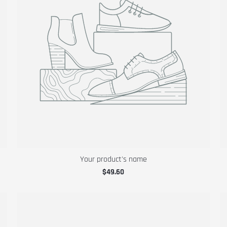
Your product's name
$49.60