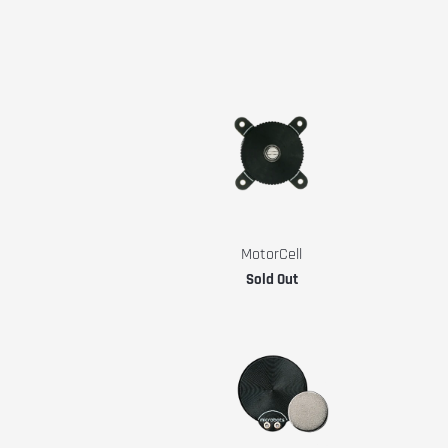
MotorCell
Sold Out