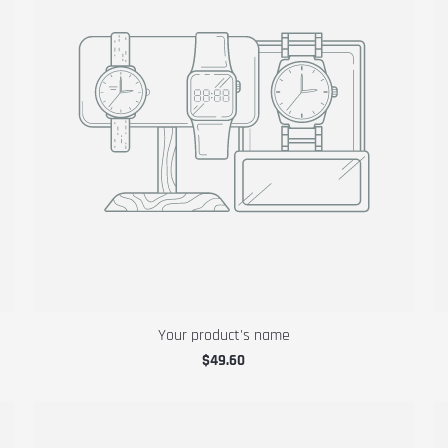
Your product's name
$49.60