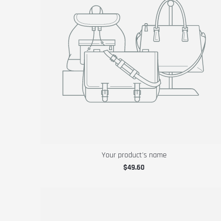
Your product's name
$49.60