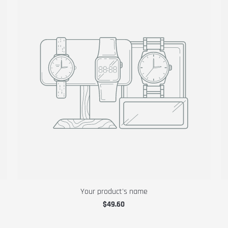
Your product's name
$49.60