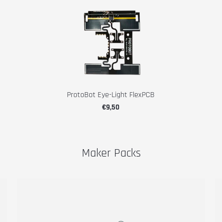
ProtoBot Eye-Light FlexPCB
€9,50
Maker Packs