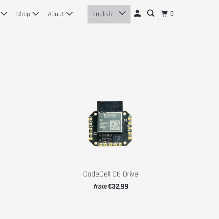
0
n
Shop
About
English
CodeCell C6 Drive
€32,99
from