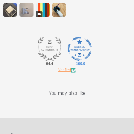
94.4
100.0
Verified
You may also like