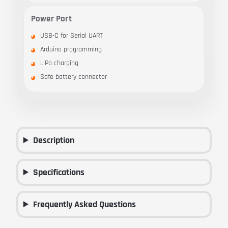
Power Port
USB-C for Serial UART
Arduino programming
LiPo charging
Safe battery connector
Description
Specifications
Frequently Asked Questions