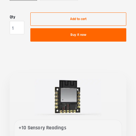
Qty
Add to cart
Buy it now
+10 Sensory Readings