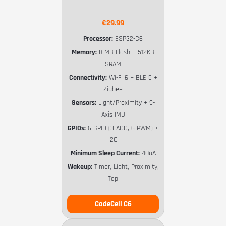
€29.99
Processor:
ESP32-C6
Memory:
8 MB Flash + 512KB
SRAM
Connectivity:
Wi-Fi 6 + BLE 5 +
Zigbee
Sensors:
Light/Proximity + 9-
Axis IMU
GPIOs:
6 GPIO (3 ADC, 6 PWM) +
I2C
Minimum Sleep Current:
40uA
Wakeup:
Timer, Light, Proximity,
Tap
CodeCell C6