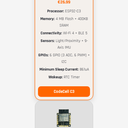
€26.99
Processor:
ESP32-C3
Memory:
4 MB Flash + 400KB
SRAM
Connectivity:
Wi-Fi 4 + BLE 5
Sensors:
Light/Proximity + 9-
Axis IMU
GPIOs:
6 GPIO (3 ADC, 6 PWM) +
I2C
Minimum Sleep Current:
861uA
Wakeup:
RTC Timer
CodeCell C3