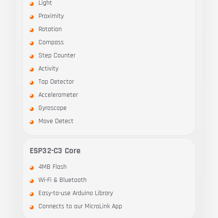
Light
Proximity
Rotation
Compass
Step Counter
Activity
Tap Detector
Accelerometer
Gyroscope
Move Detect
ESP32-C3 Core
4MB Flash
Wi-Fi & Bluetooth
Easy-to-use Arduino Library
Connects to our MicroLink App