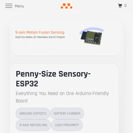
0
Menu
Penny-Size Sensory-
ESP32
Everything You Need on One Arduino-Friendly
Board
ARDUINO ESP32C3
BATTERY CHARGER
9-AXIS MOTION IMU
LIGHT/PROXIMITY