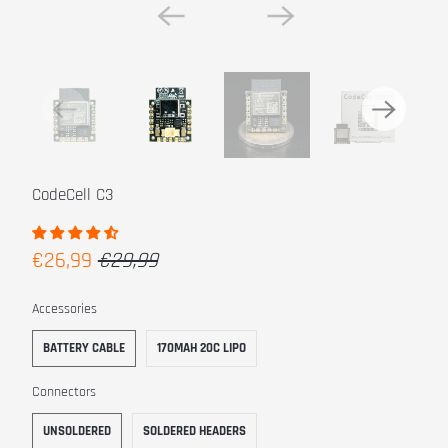
CodeCell C3
€26,99
€29,99
SWATCH-BATTERY-CABLE
SWATCH-170MAH-20C-LIPO
Accessories
BATTERY CABLE
170MAH 20C LIPO
SWATCH-UNSOLDERED
SWATCH-SOLDERED-HEADERS
Connectors
UNSOLDERED
SOLDERED HEADERS