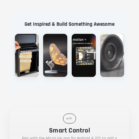
Get Inspired & Build Something Awesome
Watch
Files
Watch
Files
Watch
Files
Watch
Files
APP
Smart Control
Pair with the MicroLink app for Android & iOS to add a