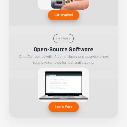
Get Inspired
LIBRARIES
Open-Source Software
CodeCell comes with Arduino library and easy-to-follow
tutorial-examples for fast prototyping.
Learn More