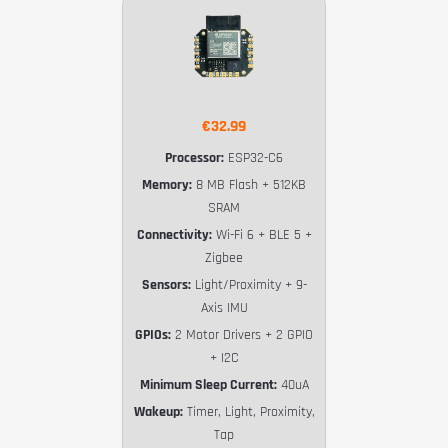
€32.99
Processor:
ESP32-C6
Memory:
8 MB Flash + 512KB
SRAM
Connectivity:
Wi-Fi 6 + BLE 5 +
Zigbee
Sensors:
Light/Proximity + 9-
Axis IMU
GPIOs:
2 Motor Drivers + 2 GPIO
+ I2C
Minimum Sleep Current:
40uA
Wakeup:
Timer, Light, Proximity,
Tap