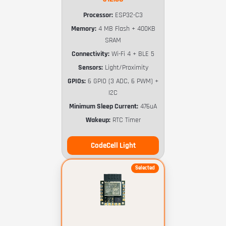
Processor:
ESP32-C3
Memory:
4 MB Flash + 400KB
SRAM
Connectivity:
Wi-Fi 4 + BLE 5
Sensors:
Light/Proximity
GPIOs:
6 GPIO (3 ADC, 6 PWM) +
I2C
Minimum Sleep Current:
476uA
Wakeup:
RTC Timer
CodeCell Light