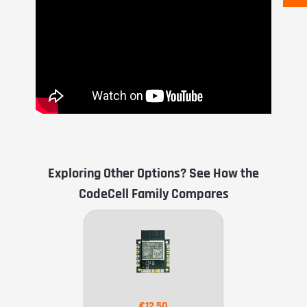
Exploring Other Options? See How the
CodeCell Family Compares
€12.50