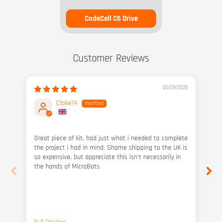
CodeCell C6 Drive
Customer Reviews
05/09/2026
Cloke74
Great piece of kit, had just what i needed to complete
Bu
the project i had in mind. Shame shipping to the UK is
po
so expensive, but appreciate this isn’t necessarily in
sha
the hands of MicroBots
im
gre
and