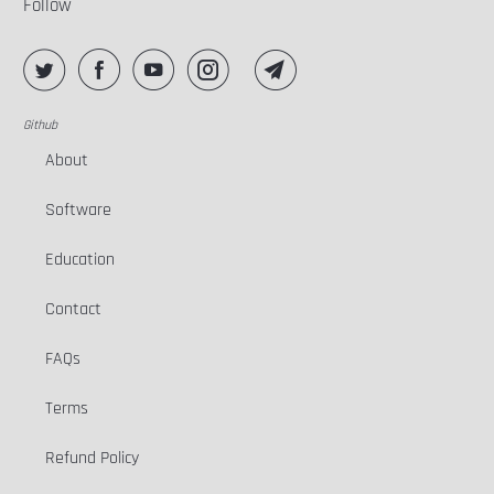
Follow
Github
About
Software
Education
Contact
FAQs
Terms
Refund Policy