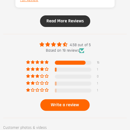
Full Review
Fu
Read More Reviews
4.58 out of 5
Based on 19 reviews
16
1
0
1
1
Write a review
Customer photos & videos