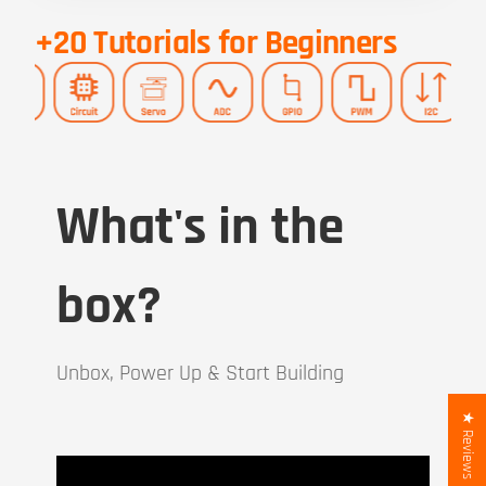
+20 Tutorials for Beginners
What's in the
box?
Unbox, Power Up & Start Building
★ Reviews