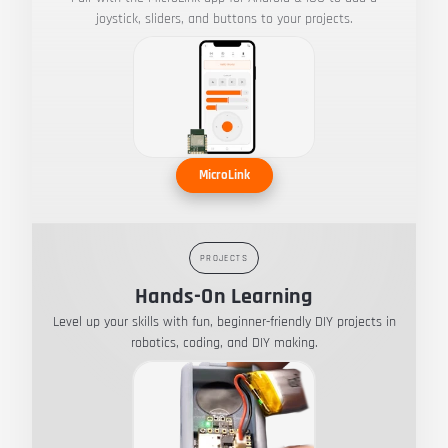
joystick, sliders, and buttons to your projects.
MicroLink
PROJECTS
Hands-On Learning
Level up your skills with fun, beginner-friendly DIY projects in
robotics, coding, and DIY making.